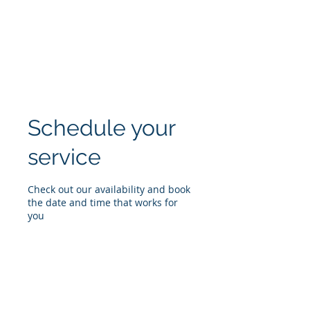
BLUE ISLAND
ROOFING & EXTERIORS
Schedule your
service
Check out our availability and book
the date and time that works for
you