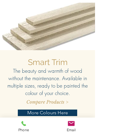
Smart Trim
The beauty and warmth of wood
without the maintenance. Available in
multiple sizes, ready to be painted the
colour of your choice.
Compare Products >
More Colours Here
Phone
Email