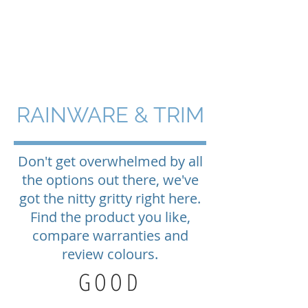
BLUE ISLAND
ROOFING & EXTERIORS
RAINWARE & TRIM
Don't get overwhelmed by all
the options out there, we've
got the nitty gritty right here.
Find the product you like,
compare warranties and
review colours.
GOOD