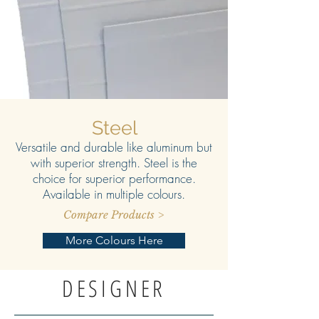
Steel
Versatile and durable like aluminum but
with superior strength. Steel is the
choice for superior performance.
Available in multiple colours.
Compare Products >
More Colours Here
DESIGNER