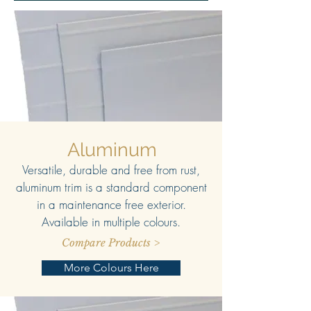
Aluminum
Versatile, durable and free from rust,
aluminum trim is a standard component
in a maintenance free exterior.
Available in multiple colours.
Compare Products >
More Colours Here